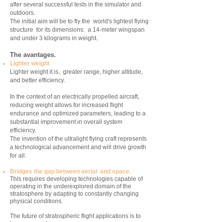
after several successful tests in the simulator and
outdoors.
The initial aim will be to fly the world's lightest flying
structure for its dimensions: a 14-meter wingspan
and under 3 kilograms in weight.
The avantages.
Lighter weight
Lighter weight it is, greater range, higher altitude,
and better efficiency.
In the context of an electrically propelled aircraft,
reducing weight allows for increased flight
endurance and optimized parameters, leading to a
substantial improvement in overall system
efficiency.
The invention of the ultralight flying craft represents
a technological advancement and will drive growth
for all.
Bridges the gap between aerial and space.
This requires developing technologies capable of
operating in the underexplored domain of the
stratosphere by adapting to constantly changing
physical conditions.
The future of stratospheric flight applications is to