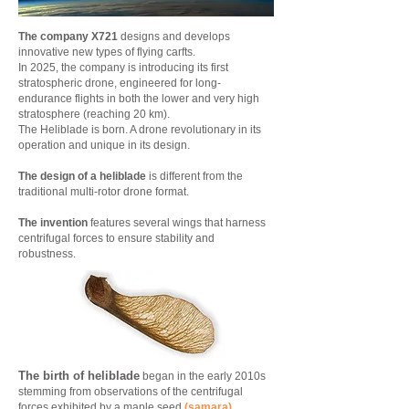
The company X721
designs and develops
innovative new types of flying carfts.
In 2025, the company is introducing its first
stratospheric drone, engineered for long-
endurance flights in both the lower and very high
stratosphere (reaching 20 km).
The Heliblade is born. A drone revolutionary in its
operation and unique in its design.
The design of a heliblade
is different from the
traditional multi-rotor drone format.
The invention
features several wings that harness
centrifugal forces to ensure stability and
robustness.
The birth of heliblade
began in the early 2010s
stemming from observations of the centrifugal
forces exhibited by a maple seed
(samara)
.