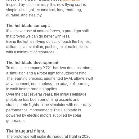
Inspired by its biomimicry, this new flying craft is:
simple, ultralight, economical, long-enduring,
durable, and stealthy.
The heliblade concept.
It's a clever use of natural forces, a paradigm shift
that proves we can do better with less.
Being the lightest flying object to reach the highest
altitude is a revolution, pushing exploration limits
with a minimum of resources.
The heliblade development.
To date, the company X721 has two demonstrators,
a simulator, and a ProtoFlight for outdoor testing.
The learning process, augmented by AI, allows swift
advancement; nonetheless, the adage of learning
to walk before running applies.
Over the past several years, the initial Heliblade
prototype has been performing ascents and
stratospheric flights in the simulator with near-daily
performance improvements.The Heliblade is
powered by electric motors supplied by solar
generators.
The inaugural flight.
The prototype will make its inaugural flight in 2026