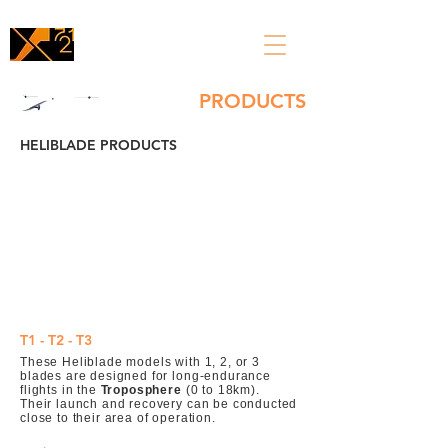
PRODUCTS
HELIBLADE PRODUCTS
T1 - T2 - T3
These Heliblade models with 1, 2, or 3
blades are designed for long-endurance
flights in the
Troposphere
(0 to 18km).
Their launch and recovery can be conducted
close to their area of operation.