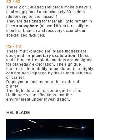
S2 / S3
These 2 or 3-bladed Heliblade models have a
total wingspan of approximately 30 meters
(depending on the mission)..
They are designed for their ability to remain in
the
stratosphere
(above 18 km) for multiple
months. Launch and recovery occur at our
specialized facilities.
P2 / P3
These multi-bladed Heliblade models are
designed for
planetary exploration
. These
multi-bladed Heliblade models are designed
for planetary exploration. Their unique
feature is their ability to be stored in a highly
constrained imposed by the launch vehicule
or carrier.
Deployment occurs near the explored
planet.
The flight duration is contingent on the
Heliblade's specifications and the
environment under investigation.
HELIBLADE