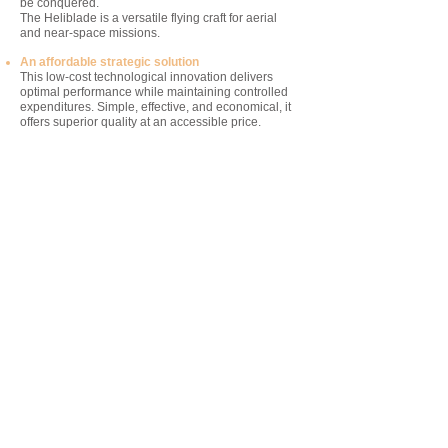
be conquered.
The Heliblade is a versatile flying craft for aerial
and near-space missions.
An affordable strategic solution
This low-cost technological innovation delivers
optimal performance while maintaining controlled
expenditures. Simple, effective, and economical, it
offers superior quality at an accessible price.
This revolutionary drone estends the limits of
exploration with minimal resources.
Its eco-responsible impact
The Heliblade is reusable, sustainable, produces
zero CO2 emissions, and generates no space
debris. This invention represents a strategic
solution for the future because it reduces
dependence on new orbital launches while
eliminating the risks associated with the
proliferation of debris in space.
The X721 team believes that we must stop
cluttering low Earth orbit and rely on HALE vehicles
like the Heliblade.
"We call on all heads of space programs
worldwide to curb the proliferation of space
debris. To date, no credible solution has